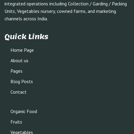
integrated operations including Collection / Garding / Packing
Units, Vegetables nursery, cowned farms, and marketing
channels across India.
Quick Links
Home Page
About us
Pages
Blog Posts
Contact
Organic Food
Fruits
Vegetables