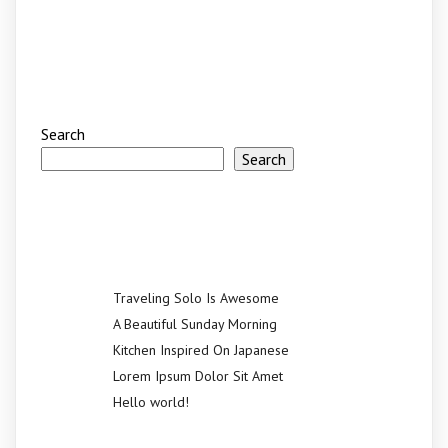
Search
Search
Recent Posts
Traveling Solo Is Awesome
A Beautiful Sunday Morning
Kitchen Inspired On Japanese
Lorem Ipsum Dolor Sit Amet
Hello world!