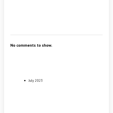
Recent
Comments
No comments to show.
Archives
July 2023
Categories