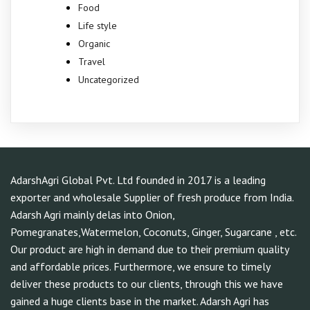
Food
Life style
Organic
Travel
Uncategorized
AdarshAgri Global Pvt. Ltd founded in 2017 is a leading
exporter and wholesale Supplier of fresh produce from India.
Adarsh Agri mainly delas into Onion,
Pomegranates,Watermelon, Coconuts, Ginger, Sugarcane , etc.
Our product are high in demand due to their premium quality
and affordable prices. Furthermore, we ensure to timely
deliver these products to our clients, through this we have
gained a huge clients base in the market. Adarsh Agri has