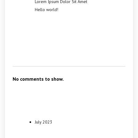
Lorem Ipsum Dolor Sit Amet
Hello world!
Recent
Comments
No comments to show.
Archives
July 2023