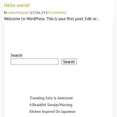
Hello world!
By
adarshkalpdev
|
17
Jul, 23
|
0 Comments
Welcome to WordPress. This is your first post. Edit or…
Search
Search
Recent Posts
Traveling Solo Is Awesome
A Beautiful Sunday Morning
Kitchen Inspired On Japanese