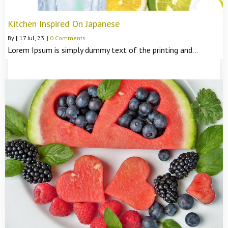
Kitchen Inspired On Japanese
By
|
17
Jul, 23
|
0 Comments
Lorem Ipsum is simply dummy text of the printing and…