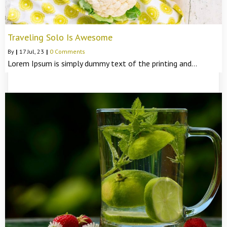
Traveling Solo Is Awesome
By
|
17
Jul, 23
|
0 Comments
Lorem Ipsum is simply dummy text of the printing and…