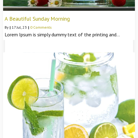
A Beautiful Sunday Morning
By
|
17
Jul, 23
|
0 Comments
Lorem Ipsum is simply dummy text of the printing and…