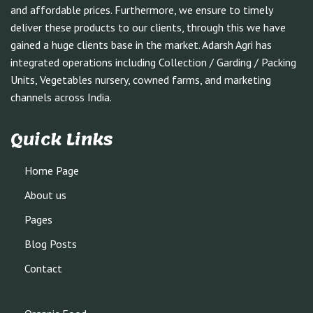
and affordable prices. Furthermore, we ensure to timely
deliver these products to our clients, through this we have
gained a huge clients base in the market. Adarsh Agri has
integrated operations including Collection / Garding / Packing
Units, Vegetables nursery, cowned farms, and marketing
channels across India.
Quick Links
Home Page
About us
Pages
Blog Posts
Contact