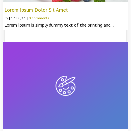
Lorem Ipsum Dolor Sit Amet
By
|
17
Jul, 23
|
0 Comments
Lorem Ipsum is simply dummy text of the printing and…