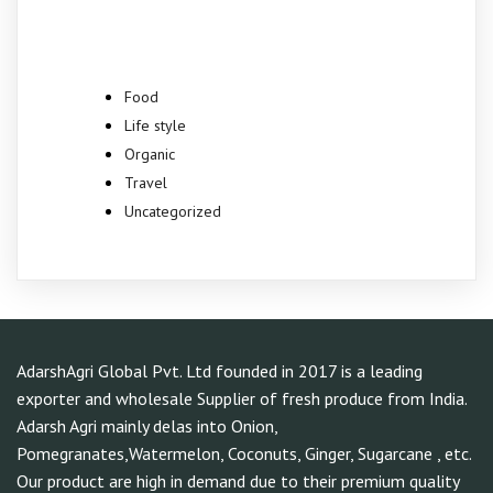
Categories
Food
Life style
Organic
Travel
Uncategorized
AdarshAgri Global Pvt. Ltd founded in 2017 is a leading
exporter and wholesale Supplier of fresh produce from India.
Adarsh Agri mainly delas into Onion,
Pomegranates,Watermelon, Coconuts, Ginger, Sugarcane , etc.
Our product are high in demand due to their premium quality